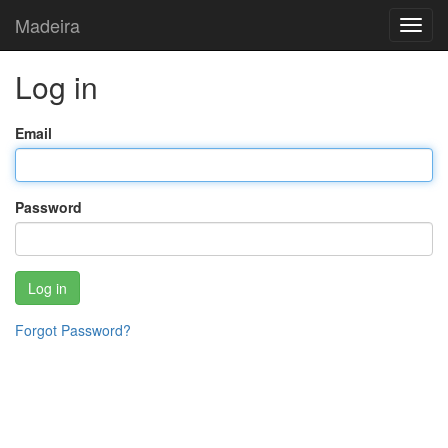
Madeira
Toggl
navig
Log in
Email
Password
Log in
Forgot Password?